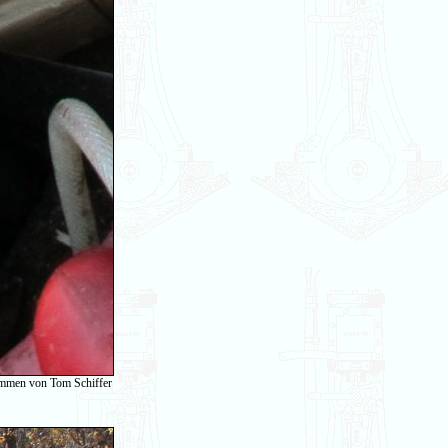
ommen von Tom Schiffer