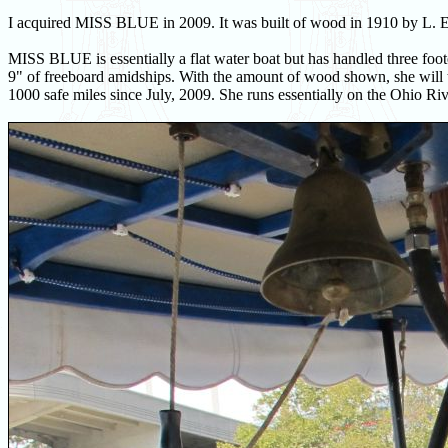
I acquired MISS BLUE in 2009. It was built of wood in 1910 by L. E.
MISS BLUE is essentially a flat water boat but has handled three foot
9" of freeboard amidships. With the amount of wood shown, she will t
1000 safe miles since July, 2009. She runs essentially on the Ohio Ri