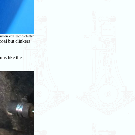
ommen von Tom Schiffer
oal but clinkers
runs like the