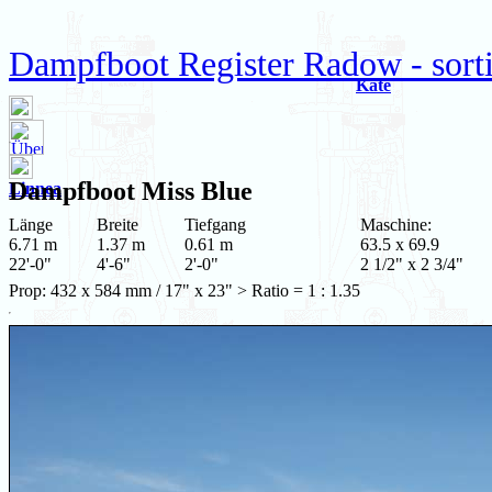
Dampfboot Register Radow - sort
Kate
Dampfboot
Miss Blue
Linnea
Länge
Breite
Tiefgang
Maschine:
6.71 m
1.37 m
0.61 m
63.5 x 69.9
22'-0"
4'-6"
2'-0"
2 1/2" x 2 3/4"
Prop: 432 x 584 mm / 17" x 23" > Ratio = 1 : 1.35