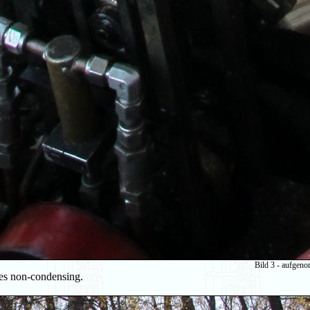
Bild 3 - aufgen
ates non-condensing.