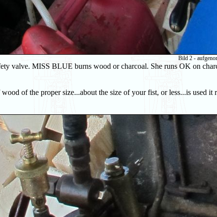
Bild 2 - aufgen
 safety valve. MISS BLUE burns wood or charcoal. She runs OK on charc
wood of the proper size...about the size of your fist, or less...is used it 