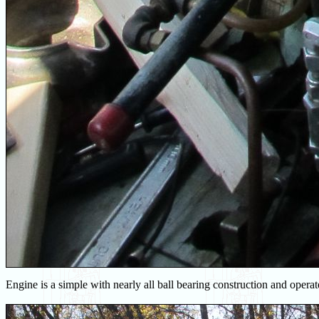
Engine is a simple with nearly all ball bearing construction and oper