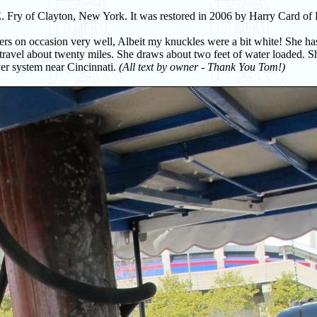
 Fry of Clayton, New York. It was restored in 2006 by Harry Card of 
ers on occasion very well, Albeit my knuckles were a bit white! She ha
ravel about twenty miles. She draws about two feet of water loaded. S
ver system near Cincinnati.
(All text by owner - Thank You Tom!)