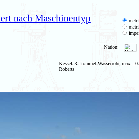
iert nach Maschinentyp
metri
metri
imper
Nation:
Kessel: 3-Trommel-Wasserrohr, max. 10.
Roberts