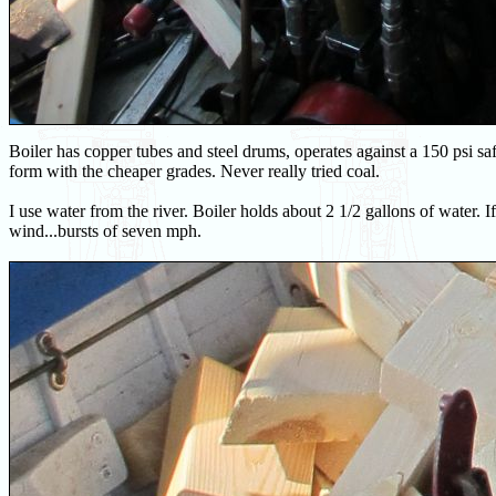
Boiler has copper tubes and steel drums, operates against a 150 psi
form with the cheaper grades. Never really tried coal.
I use water from the river. Boiler holds about 2 1/2 gallons of water. If 
wind...bursts of seven mph.