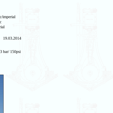
c/imperial
c
ial
19.03.2014
3 bar/ 150psi