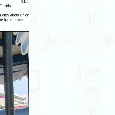
Bild 1
Florida.
s only about 8" or
he has run over