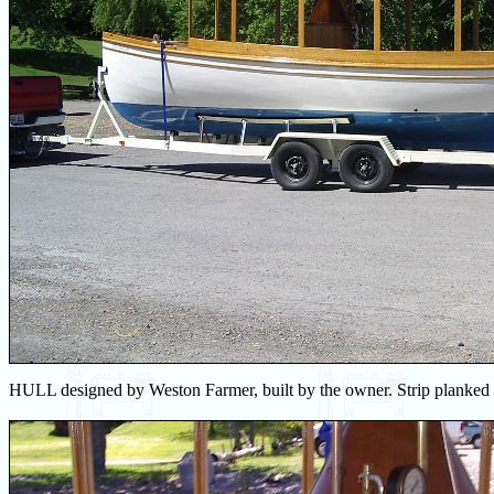
HULL designed by Weston Farmer, built by the owner. Strip planked w