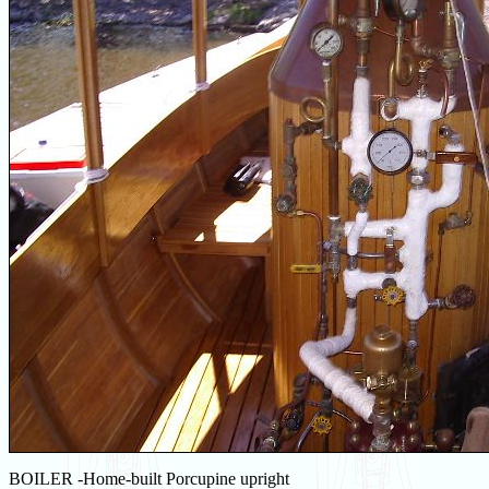
BOILER -Home-built Porcupine upright