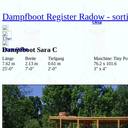
Dampfboot Register Radow - sortie
Oesa
Dampfboot
Sara C
Steam Queen
Länge
Breite
Tiefgang
Maschine: Tiny P
7.62 m
2.13 m
0.61 m
76.2 x 101.6
25'-0"
7'-0"
2'-0"
3" x 4"