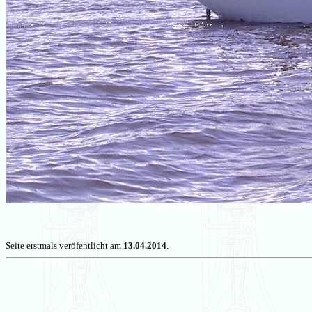
Seite erstmals veröfentlicht am
13.04.2014
.