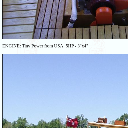
ENGINE: Tiny Power from USA. 5HP - 3"x4"