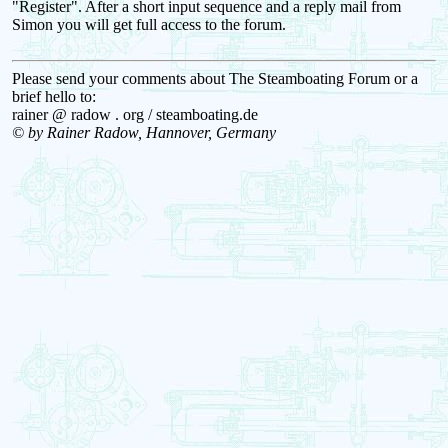
"Register". After a short input sequence and a reply mail from
Simon you will get full access to the forum.
Please send your comments about The Steamboating Forum or a
brief hello to:
rainer @ radow . org / steamboating.de
© by Rainer Radow, Hannover, Germany