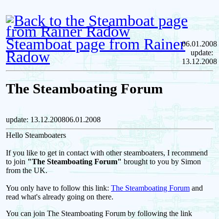
Steamboat page from Rainer
06.01.2008
Radow
update:
13.12.2008
The Steamboating Forum
update: 13.12.200806.01.2008
Hello Steamboaters
If you like to get in contact with other steamboaters, I recommend
to join
"The Steamboating Forum"
brought to you by Simon
from the UK.
You only have to follow this link:
The Steamboating Forum
and
read what's already going on there.
You can join The Steamboating Forum by following the link