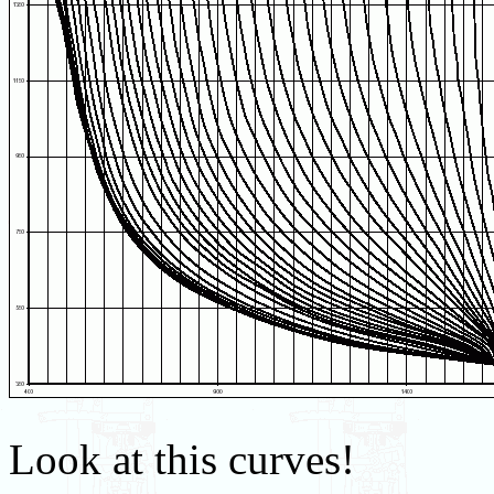
Look at this curves!