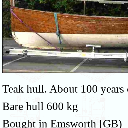
Teak hull. About 100 years 
Bare hull 600 kg
Bought in Emsworth [GB)