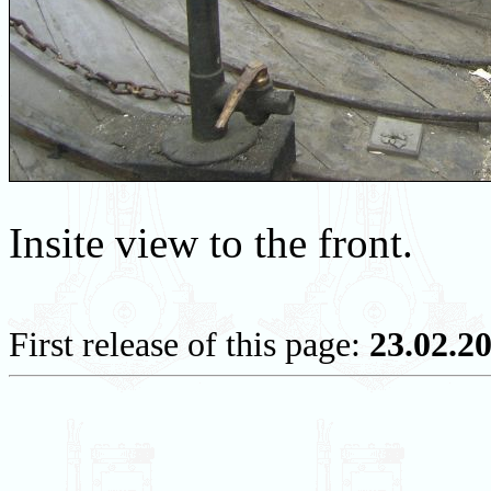
Insite view to the front.
First release of this page:
23.02.2