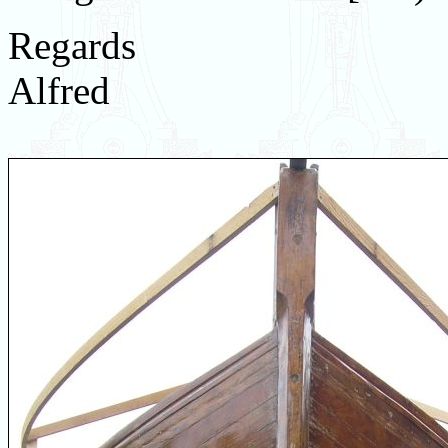
Regards
Alfred