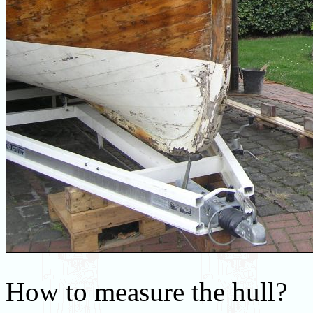
How to measure the hull?