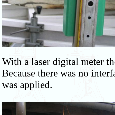
With a laser digital meter t
Because there was no interf
was applied.