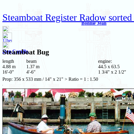
Steamboat Register Radow sorted
Bonnie Jean
Steamboat
Bug
Don Camillo
length
beam
engine:
4.88 m
1.37 m
44.5 x 63.5
16'-0"
4'-6"
1 3/4" x 2 1/2"
Prop: 356 x 533 mm / 14" x 21" > Ratio = 1 : 1.50