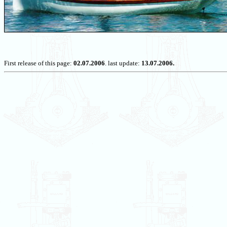
First release of this page:
02.07.2006
. last update:
13.07.2006.