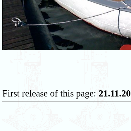
First release of this page:
21.11.2