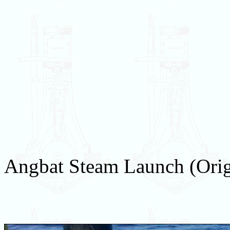
Angbat Steam Launch (Orig