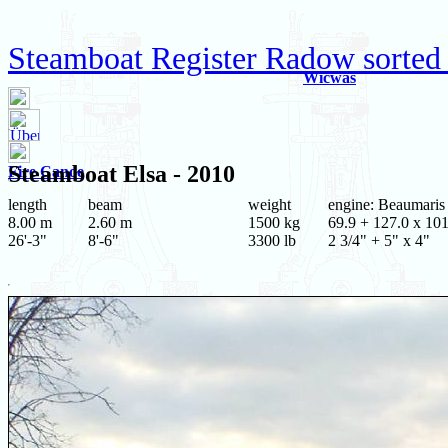
Steamboat Register Radow sorted 
Wicwas
Steamboat
Elsa
- 2010
Fire Canoe
length
beam
weight
engine: Beaumaris
8.00 m
2.60 m
1500 kg
69.9 + 127.0 x 101
26'-3"
8'-6"
3300 lb
2 3/4" + 5" x 4"