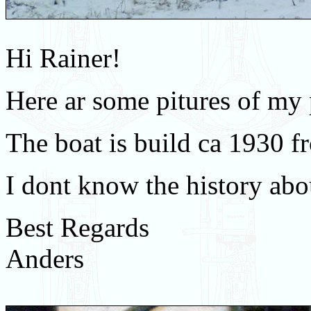
Hi Rainer!
Here ar some pitures of my 
The boat is build ca 1930 f
I dont know the history abou
Best Regards
Anders