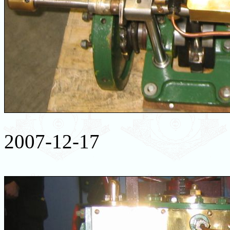
2007-12-17