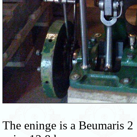
The eninge is a Beumaris 2