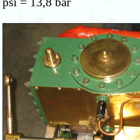
psi = 13,8 bar