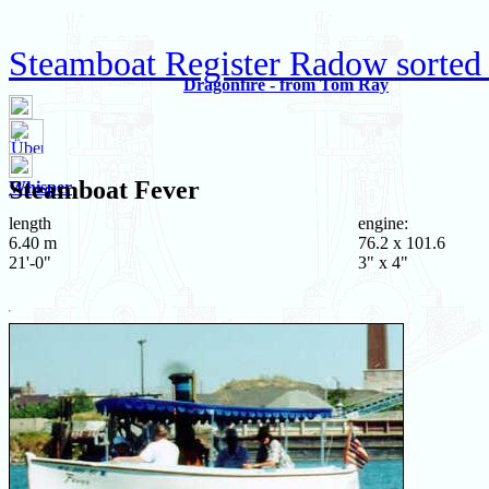
Steamboat Register Radow sorted 
Dragonfire - from Tom Ray
Steamboat
Fever
Whisper
length
engine:
6.40 m
76.2 x 101.6
21'-0"
3" x 4"