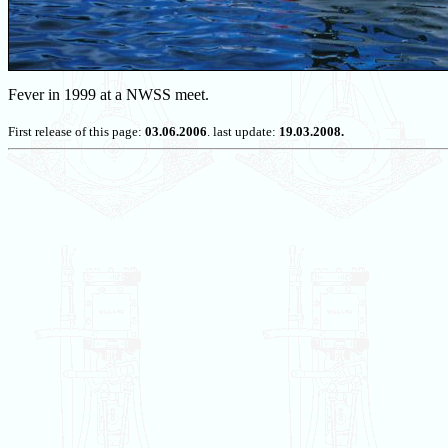
Fever in 1999 at a NWSS meet.
First release of this page:
03.06.2006
. last update:
19.03.2008.