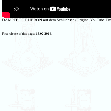
DAMPFBOOT HERON auf dem Schluchsee (Original YouTube Tite
First release of this page:
18.02.2014
.