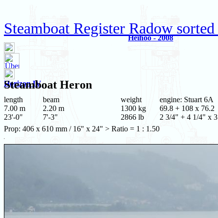
Steamboat Register Radow sorted
Heihoo - 2008
Steamboat
Heron
Horizon IV
length
beam
weight
engine: Stuart 6A
7.00 m
2.20 m
1300 kg
69.8 + 108 x 76.2
23'-0"
7'-3"
2866 lb
2 3/4" + 4 1/4" x 3
Prop: 406 x 610 mm / 16" x 24" > Ratio = 1 : 1.50