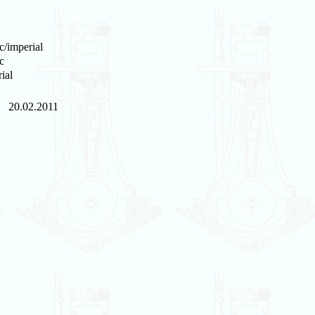
c/imperial
c
ial
20.02.2011