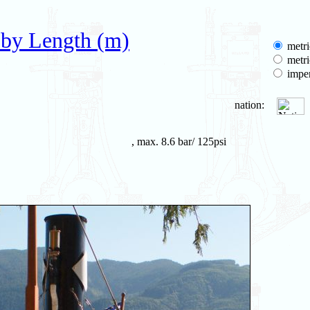
 by Length (m)
metri
metri
imper
nation:
, max. 8.6 bar/ 125psi