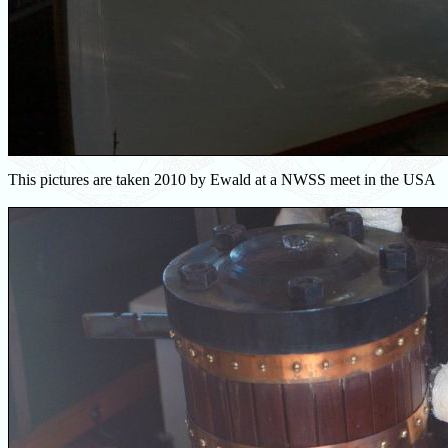
This pictures are taken 2010 by Ewald at a NWSS meet in the USA