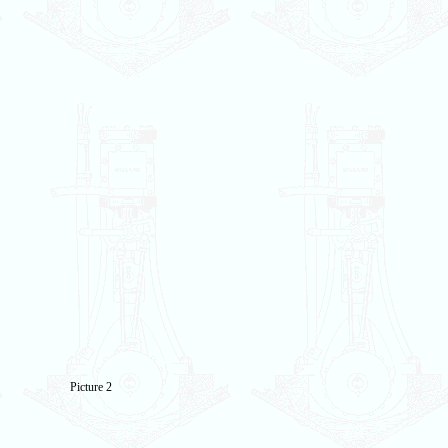
Picture 2