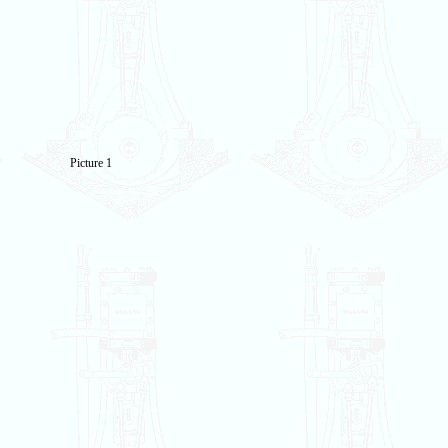
Picture 1