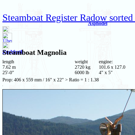
Steamboat Register Radow sorted
Asphodel
Steamboat
Magnolia
Rushforth
length
weight
engine:
7.62 m
2720 kg
101.6 x 127.0
25'-0"
6000 lb
4" x 5"
Prop: 406 x 559 mm / 16" x 22" > Ratio = 1 : 1.38