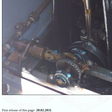
First release of this page:
20.02.2011
.