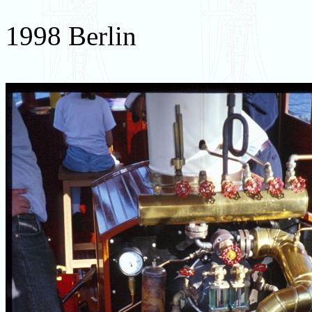
1998 Berlin