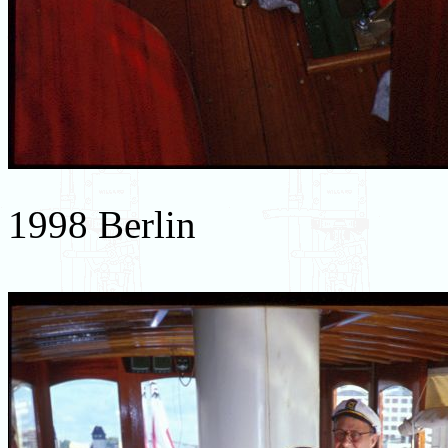
1998 Berlin