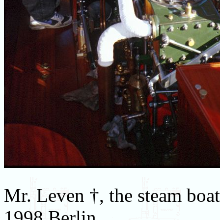
Mr. Leven †, the steam boa
1998 Berlin