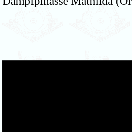
Dampfpinasse Mathilda (Ori