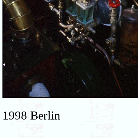
1998 Berlin