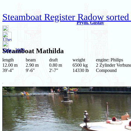
Steamboat Register Radow sorted
Prym. Gustav
Steamboat
Mathilda
Tide - 2009
length
beam
draft
weight
engine: Philips
12.00 m
2.90 m
0.80 m
6500 kg
2 Zylinder Verbun
39'-4"
9'-6"
2'-7"
14330 lb
Compound