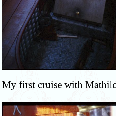
My first cruise with Mathil