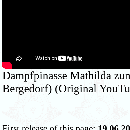
Dampfpinasse Mathilda zum 
Bergedorf) (Original YouTu
First release of this page:
19.06.2