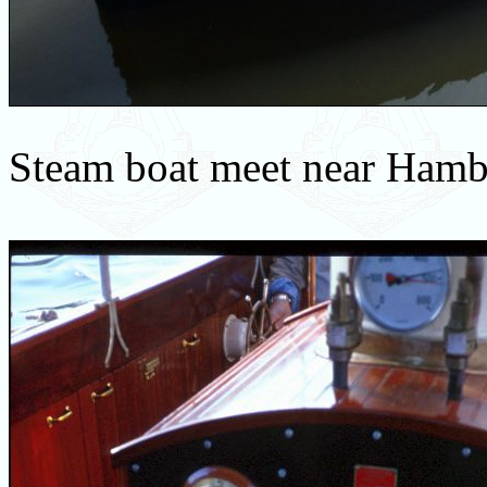
Steam boat meet near Ham