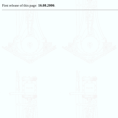
First release of this page:
16.08.2006
.