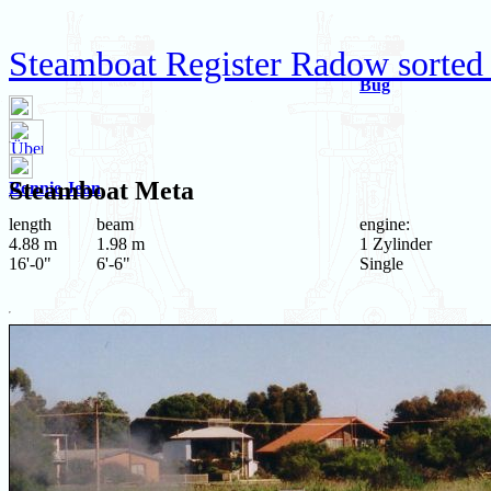
Steamboat Register Radow sorted 
Bug
Steamboat
Meta
Bonnie Jean
length
beam
engine:
4.88 m
1.98 m
1 Zylinder
16'-0"
6'-6"
Single