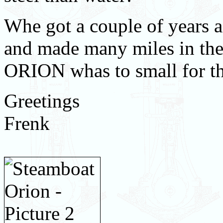
Whe got a couple of years 
and made many miles in th
ORION whas to small for the
Greetings
Frenk