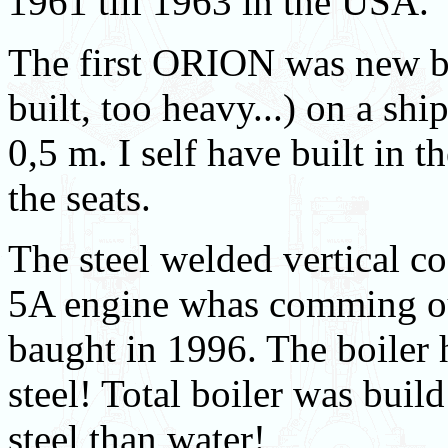
1961 till 1963 in the USA.
The first ORION was new bui
built, too heavy...) on a sh
0,5 m. I self have built in t
the seats.
The steel welded vertical co
5A engine whas comming out
baught in 1996. The boiler 
steel! Total boiler was buil
steel than water!