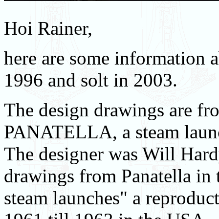
Hoi Rainer,
here are some information a
1996 and solt in 2003.
The design drawings are fr
PANATELLA, a steam launc
The designer was Will Hard
drawings from Panatella in
steam launches" a reproduc