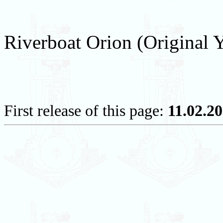
Riverboat Orion (Original 
First release of this page:
11.02.2