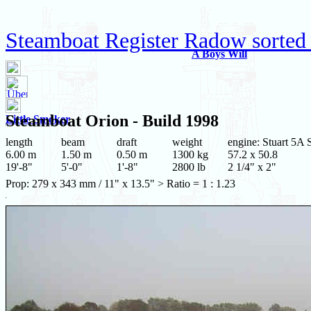
Steamboat Register Radow sorted
A Boys Will
Steamboat
Orion
- Build 1998
Little Smoker
length
beam
draft
weight
engine: Stuart 5A 
6.00 m
1.50 m
0.50 m
1300 kg
57.2 x 50.8
19'-8"
5'-0"
1'-8"
2800 lb
2 1/4" x 2"
Prop: 279 x 343 mm / 11" x 13.5" > Ratio = 1 : 1.23