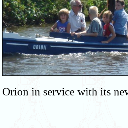
Orion in service with its n