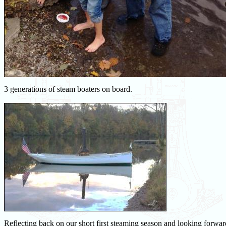
3 generations of steam boaters on board.
Reflecting back on our short first steaming season and looking forwa