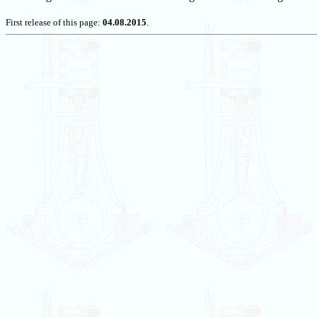
First release of this page:
04.08.2015
.