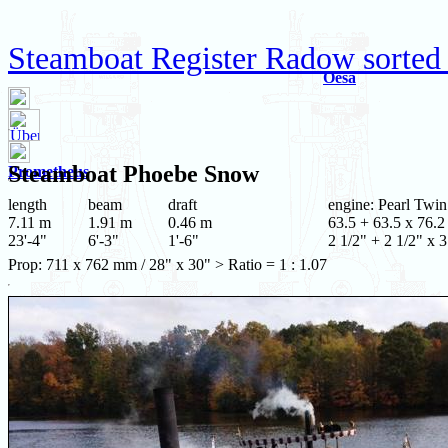
Steamboat Register Radow sorted
Oesa
Steamboat
Phoebe Snow
Prometheus
length
beam
draft
engine: Pearl Twin
7.11 m
1.91 m
0.46 m
63.5 + 63.5 x 76.2
23'-4"
6'-3"
1'-6"
2 1/2" + 2 1/2" x 3
Prop: 711 x 762 mm / 28" x 30" > Ratio = 1 : 1.07