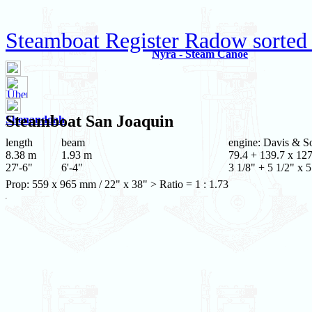
Steamboat Register Radow sorted
Nyra - Steam Canoe
Steamboat
San Joaquin
Shenandoah
length
beam
engine: Davis & S
8.38 m
1.93 m
79.4 + 139.7 x 12
27'-6"
6'-4"
3 1/8" + 5 1/2" x 5
Prop: 559 x 965 mm / 22" x 38" > Ratio = 1 : 1.73