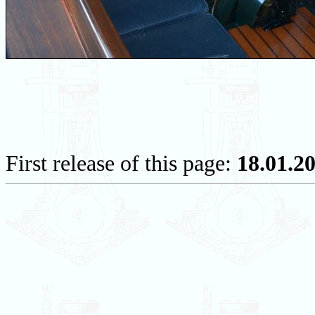
First release of this page:
18.01.2