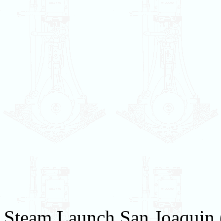
Steam Launch San Joaquin (