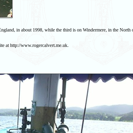
England, in about 1998, while the third is on Windermere, in the North 
ite at http://www.rogercalvert.me.uk.