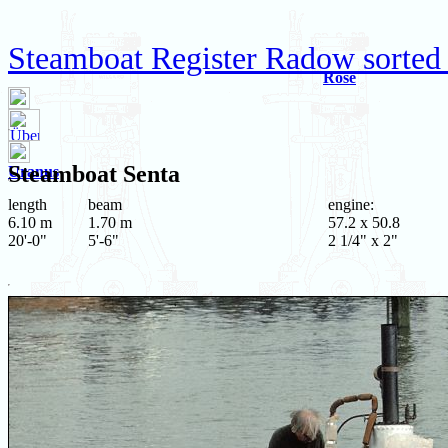
Steamboat Register Radow sorted
Rose
Steamboat
Senta
Uranus
length
beam
engine:
6.10 m
1.70 m
57.2 x 50.8
20'-0"
5'-6"
2 1/4" x 2"