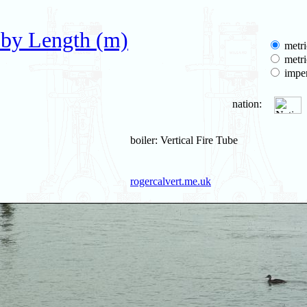
 by Length (m)
metri
metri
imper
nation:
boiler: Vertical Fire Tube
rogercalvert.me.uk