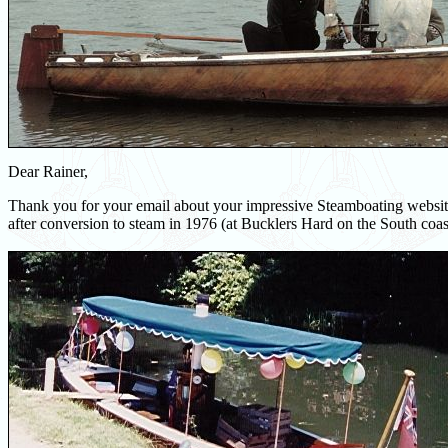
Dear Rainer,
Thank you for your email about your impressive Steamboating website
after conversion to steam in 1976 (at Bucklers Hard on the South coas