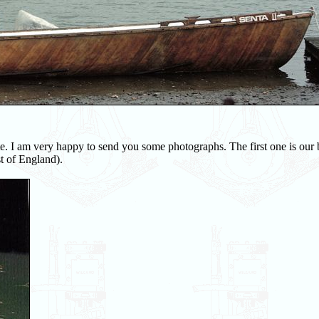
. I am very happy to send you some photographs. The first one is our 
t of England).