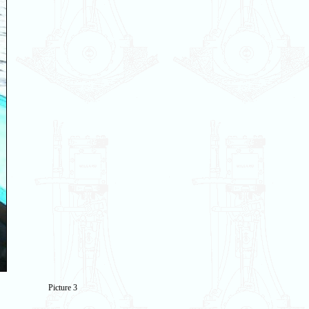
Picture 3