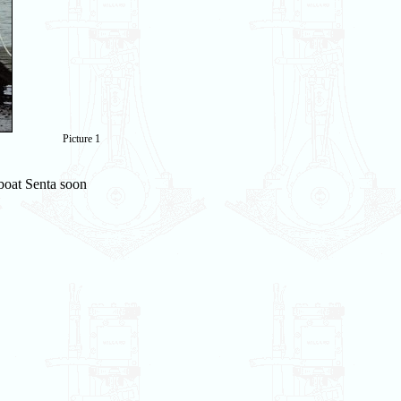
Picture 1
boat Senta soon