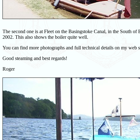
The second one is at Fleet on the Basingstoke Canal, in the South of 
2002. This also shows the boiler quite well.
You can find more photographs and full technical details on my web s
Good steaming and best regards!
Roger