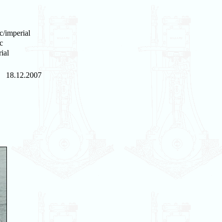
c/imperial
c
ial
18.12.2007