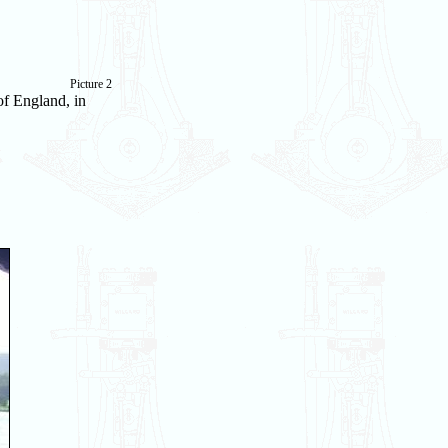
Picture 2
of England, in