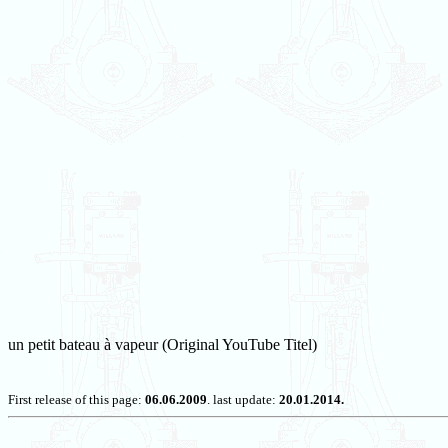
un petit bateau à vapeur (Original YouTube Titel)
First release of this page:
06.06.2009
. last update:
20.01.2014.