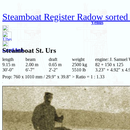
Steamboat Register Radow sorted 
Venus
Steamboat
St. Urs
Carol Ann
length
beam
draft
weight
engine: J. Samuel 
9.15 m
2.00 m
0.65 m
2500 kg
82 + 150 x 125
30'-0"
6'-7"
2'-2"
5510 lb
3.23" + 4.92" x 4.
Prop: 760 x 1010 mm / 29.9" x 39.8" > Ratio = 1 : 1.33