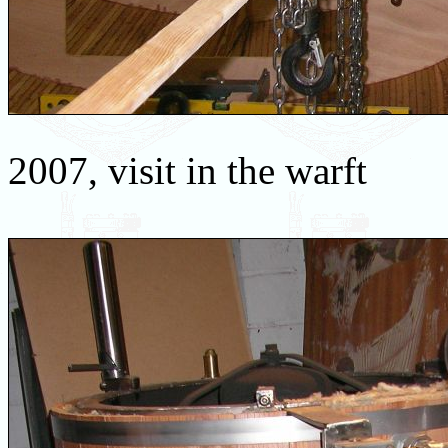
2007, visit in the warft