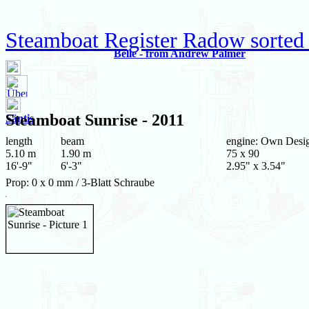
Steamboat Register Radow sorted
Belle - from Andrew Palmer
Steamboat
Sunrise
- 2011
Säntis
length
beam
engine: Own Desi
5.10 m
1.90 m
75 x 90
16'-9"
6'-3"
2.95" x 3.54"
Prop: 0 x 0 mm / 3-Blatt Schraube