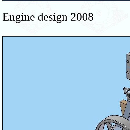
Engine design 2008