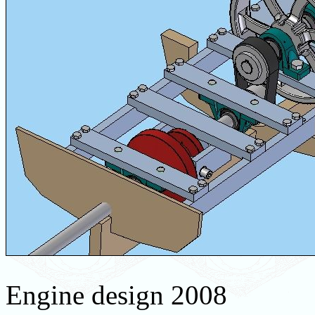
Engine design 2008