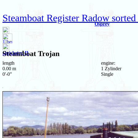
Steamboat Register Radow sorted 
Osprey
Steamboat
Trojan
Quickstep II
length
engine:
0.00 m
1 Zylinder
0'-0"
Single