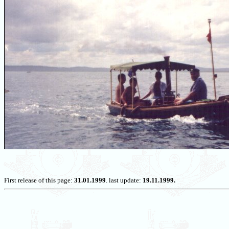
First release of this page:
31.01.1999
. last update:
19.11.1999.