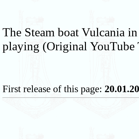
The Steam boat Vulcania in
playing (Original YouTube T
First release of this page:
20.01.2