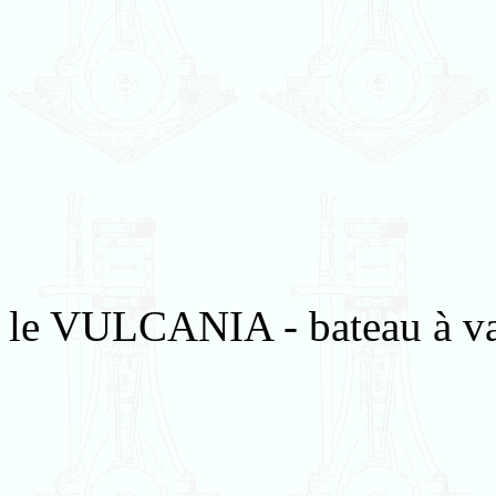
le VULCANIA - bateau à va