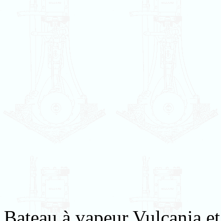
Bateau à vapeur Vulcania et 