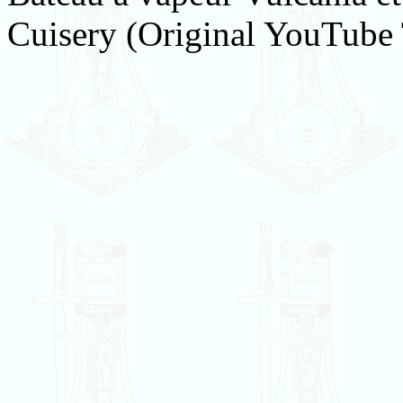
Cuisery (Original YouTube 