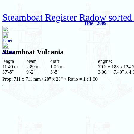
Steamboat Register Radow sorted
Tide - 2009
Steamboat
Vulcania
Sirius
length
beam
draft
engine:
11.40 m
2.80 m
1.05 m
76.2 + 188 x 124.
37'-5"
9'-2"
3'-5"
3.00" + 7.40" x 4.
Prop: 711 x 711 mm / 28" x 28" > Ratio = 1 : 1.00