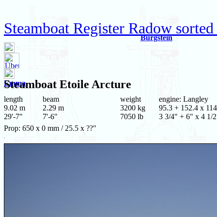
Steamboat Register Radow sorted
Burgstein
Steamboat
Etoile Arcture
Emma
length
beam
weight
engine: Langley
9.02 m
2.29 m
3200 kg
95.3 + 152.4 x 114
29'-7"
7'-6"
7050 lb
3 3/4" + 6" x 4 1/2
Prop: 650 x 0 mm / 25.5 x ??"