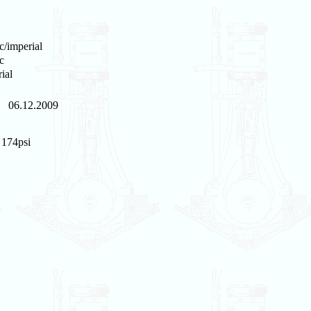
c/imperial
c
ial
06.12.2009
/ 174psi