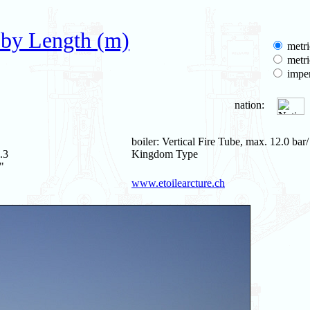
 by Length (m)
metri
metri
imper
nation:
boiler: Vertical Fire Tube, max. 12.0 bar
.3
Kingdom Type
"
www.etoilearcture.ch