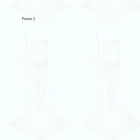
Picture 2