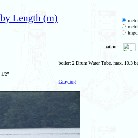
 by Length (m)
metri
metri
imper
nation:
boiler: 2 Drum Water Tube, max. 10.3 ba
 1/2"
Grayling