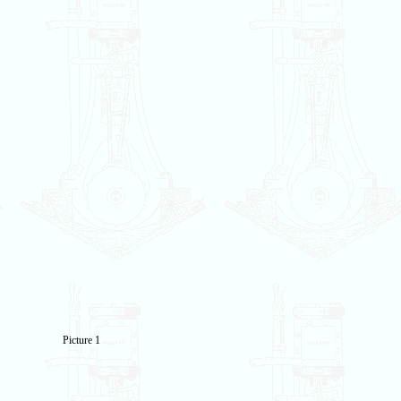
Picture 1