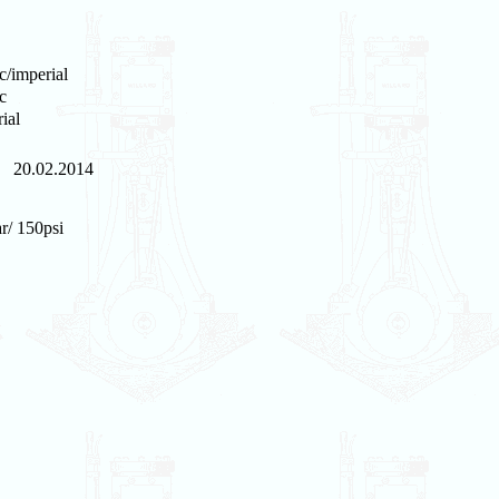
c/imperial
c
ial
20.02.2014
r/ 150psi