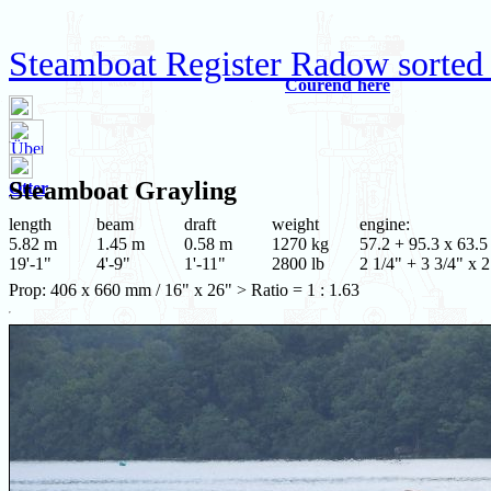
Steamboat Register Radow sorted
Courend`hère
Steamboat
Grayling
Otter
length
beam
draft
weight
engine:
5.82 m
1.45 m
0.58 m
1270 kg
57.2 + 95.3 x 63.5
19'-1"
4'-9"
1'-11"
2800 lb
2 1/4" + 3 3/4" x 2
Prop: 406 x 660 mm / 16" x 26" > Ratio = 1 : 1.63