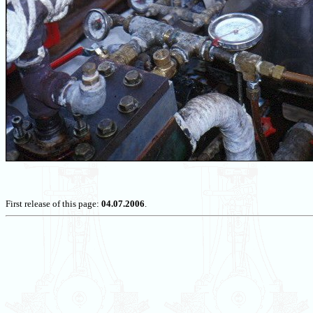
First release of this page:
04.07.2006
.