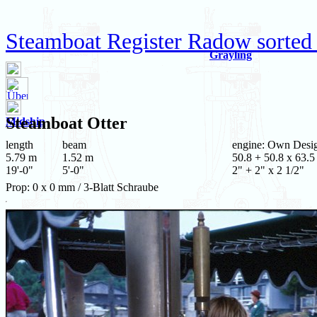
Steamboat Register Radow sorted
Grayling
Steamboat
Otter
Midship
length
beam
engine: Own Desi
5.79 m
1.52 m
50.8 + 50.8 x 63.5
19'-0"
5'-0"
2" + 2" x 2 1/2"
Prop: 0 x 0 mm / 3-Blatt Schraube