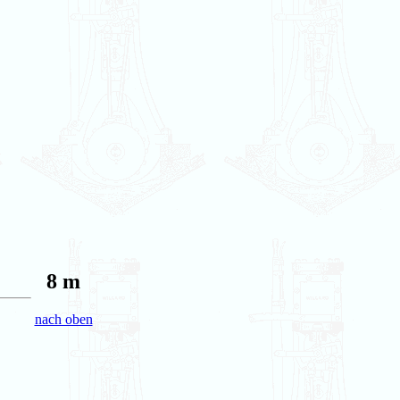
8 m
nach oben