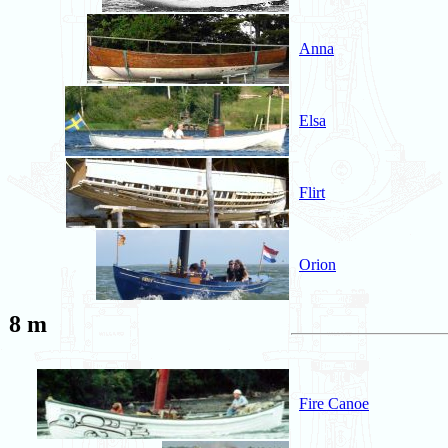
Anna
Elsa
Flirt
Orion
8 m
Fire Canoe