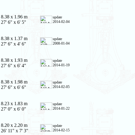
8.38 x 1.96 m
update
27' 6" x 6' 5"
2014-02-04
8.38 x 1.37 m
update
27' 6" x 4' 6"
2008-01-04
8.38 x 1.93 m
update
27' 6" x 6' 4"
2014-01-19
8.38 x 1.98 m
update
27' 6" x 6' 6"
2014-02-05
8.23 x 1.83 m
update
27' 0" x 6' 0"
2014-01-22
8.20 x 2.20 m
update
26' 11" x 7' 3"
2014-02-15