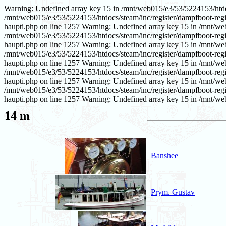
Warning: Undefined array key 15 in /mnt/web015/e3/53/5224153/htdoc
/mnt/web015/e3/53/5224153/htdocs/steam/inc/register/dampfboot-regi
haupti.php on line 1257 Warning: Undefined array key 15 in /mnt/we
/mnt/web015/e3/53/5224153/htdocs/steam/inc/register/dampfboot-regi
haupti.php on line 1257 Warning: Undefined array key 15 in /mnt/we
/mnt/web015/e3/53/5224153/htdocs/steam/inc/register/dampfboot-regi
haupti.php on line 1257 Warning: Undefined array key 15 in /mnt/we
/mnt/web015/e3/53/5224153/htdocs/steam/inc/register/dampfboot-regi
haupti.php on line 1257 Warning: Undefined array key 15 in /mnt/we
/mnt/web015/e3/53/5224153/htdocs/steam/inc/register/dampfboot-regi
haupti.php on line 1257 Warning: Undefined array key 15 in /mnt/web
14 m
Banshee
Prym. Gustav