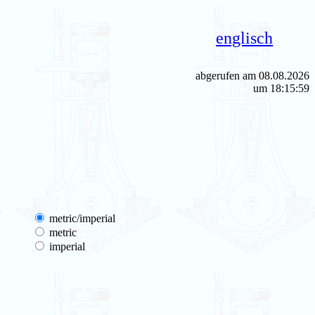
englisch
abgerufen am 08.08.2026
um 18:15:59
metric/imperial
metric
imperial