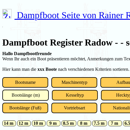
Dampfboot Seite von Rainer
Dampfboot Register Radow - - s
Hallo Dampfbootfreunde
Wenn Ihr auch ein Boot präsentieren möchtet, Anmerkungen zum Text 
Hier kann man die
xxx Boote
nach verschiedenen Kriterien sortieren.
Bootsname
Maschinentyp
Aufba
Bootslänge (m)
Kesseltyp
Heckty
Bootslänge (Fuß)
Vortriebsart
Nationali
14 m
12 m
10 m
9 m
8.5 m
8 m
7.5 m
7 m
6.