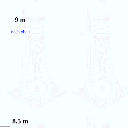
9 m
nach oben
8.5 m