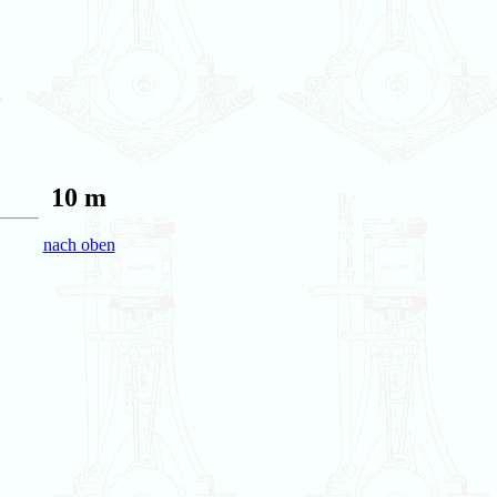
10 m
nach oben