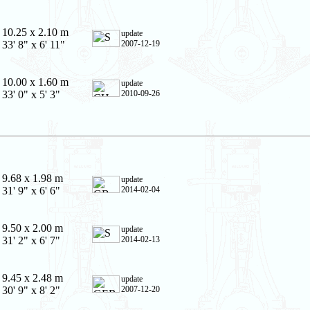
10.25 x 2.10 m
update
33' 8" x 6' 11"
2007-12-19
10.00 x 1.60 m
update
33' 0" x 5' 3"
2010-09-26
9.68 x 1.98 m
update
31' 9" x 6' 6"
2014-02-04
9.50 x 2.00 m
update
31' 2" x 6' 7"
2014-02-13
9.45 x 2.48 m
update
30' 9" x 8' 2"
2007-12-20