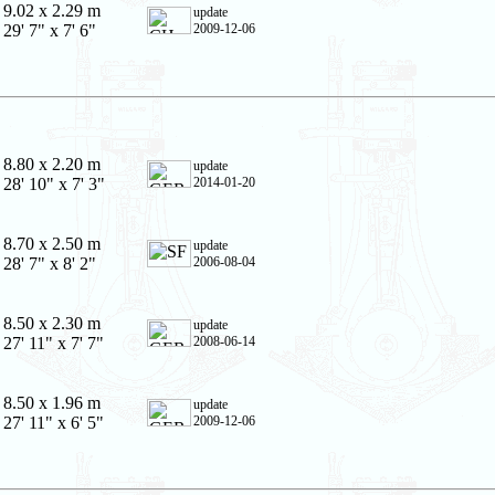
9.02 x 2.29 m
update
29' 7" x 7' 6"
2009-12-06
8.80 x 2.20 m
update
28' 10" x 7' 3"
2014-01-20
8.70 x 2.50 m
update
28' 7" x 8' 2"
2006-08-04
8.50 x 2.30 m
update
27' 11" x 7' 7"
2008-06-14
8.50 x 1.96 m
update
27' 11" x 6' 5"
2009-12-06