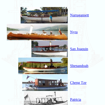
Narragansett
Nyra
San Joaquin
Shenandoah
Cheng Tze
Patricia