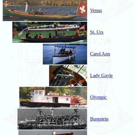
Venus
St. Urs
Carol Ann
Lady Gayle
Olympic
Burgstein