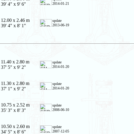
39' 4" x 9' 6"
2014-01-21
12.00 x 2.46 m
update
39' 4" x 8' 1"
2013-06-19
11.40 x 2.80 m
update
37' 5" x 9' 2"
2014-01-20
11.30 x 2.80 m
update
37' 1" x 9' 2"
2014-01-20
10.75 x 2.52 m
update
35' 3" x 8' 3"
2008-06-10
10.50 x 2.60 m
update
34' 5" x 8' 6"
2007-12-05