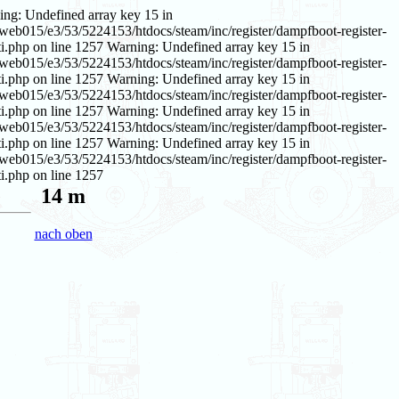
ing: Undefined array key 15 in
web015/e3/53/5224153/htdocs/steam/inc/register/dampfboot-register-
i.php on line 1257 Warning: Undefined array key 15 in
web015/e3/53/5224153/htdocs/steam/inc/register/dampfboot-register-
i.php on line 1257 Warning: Undefined array key 15 in
web015/e3/53/5224153/htdocs/steam/inc/register/dampfboot-register-
i.php on line 1257 Warning: Undefined array key 15 in
web015/e3/53/5224153/htdocs/steam/inc/register/dampfboot-register-
i.php on line 1257 Warning: Undefined array key 15 in
web015/e3/53/5224153/htdocs/steam/inc/register/dampfboot-register-
i.php on line 1257
14 m
nach oben