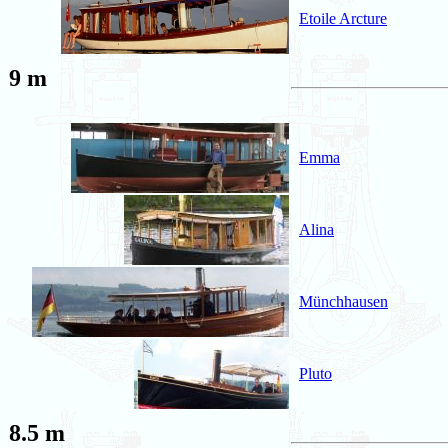
Etoile Arcture
9 m
Emma
Alina
Münchhausen
Pluto
8.5 m