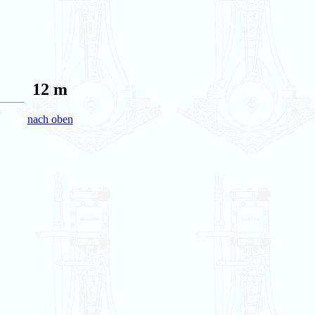
12 m
nach oben