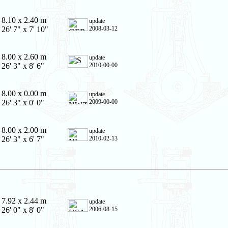
8.10 x 2.40 m
update
26' 7" x 7' 10"
2008-03-12
8.00 x 2.60 m
update
26' 3" x 8' 6"
2010-00-00
8.00 x 0.00 m
update
26' 3" x 0' 0"
2009-00-00
8.00 x 2.00 m
update
26' 3" x 6' 7"
2010-02-13
7.92 x 2.44 m
update
26' 0" x 8' 0"
2006-08-15