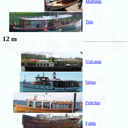
Mathilda
Tide
12 m
Vulcania
Sirius
Felicitas
Fulda