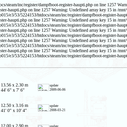
s/steam/inc/register/dampfboot-register-haupti.php on line 1257 Warn
ster-haupti.php on line 1257 Warning: Undefined array key 15 in /mnt/
b015/e3/53/5224153/htdocs/steam/inc/register/dampfboot-register-haupt
ster-haupti.php on line 1257 Warning: Undefined array key 15 in /mnt/
b015/e3/53/5224153/htdocs/steam/inc/register/dampfboot-register-haupt
ster-haupti.php on line 1257 Warning: Undefined array key 15 in /mnt/
b015/e3/53/5224153/htdocs/steam/inc/register/dampfboot-register-haupt
ster-haupti.php on line 1257 Warning: Undefined array key 15 in /mnt/
b015/e3/53/5224153/htdocs/steam/inc/register/dampfboot-register-haupt
ster-haupti.php on line 1257 Warning: Undefined array key 15 in /mnt/
015/e3/53/5224153/htdocs/steam/inc/register/dampfboot-register-haupt
13.56 x 2.30 m
update
44' 6" x 7' 6"
2009-06-06
12.50 x 3.16 m
update
41' 0" x 10' 4"
2008-03-21
12.00 x 2.90 m
update