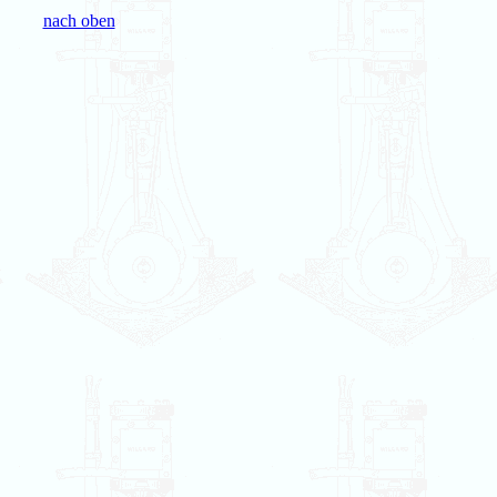
nach oben