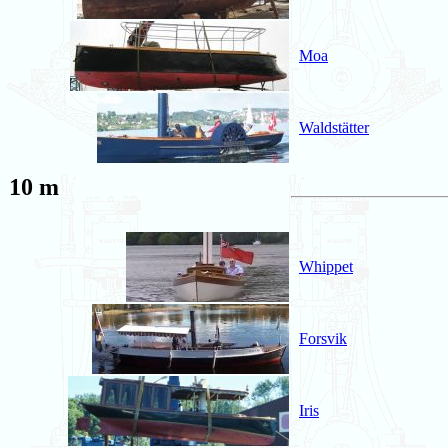
Moa
Waldstätter
10 m
Whippet
Forsvik
Iris