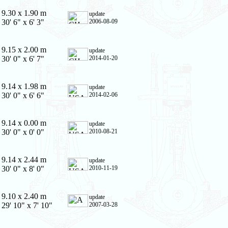
9.30 x 1.90 m
update
30' 6" x 6' 3"
2006-08-09
9.15 x 2.00 m
update
30' 0" x 6' 7"
2014-01-20
9.14 x 1.98 m
update
30' 0" x 6' 6"
2014-02-06
9.14 x 0.00 m
update
30' 0" x 0' 0"
2010-08-21
9.14 x 2.44 m
update
30' 0" x 8' 0"
2010-11-19
9.10 x 2.40 m
update
29' 10" x 7' 10"
2007-03-28