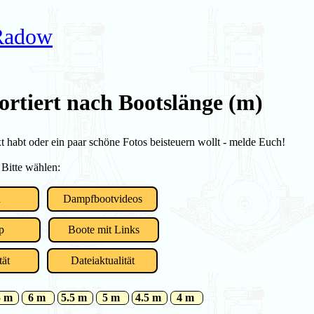
 Radow
ortiert nach Bootslänge (m)
habt oder ein paar schöne Fotos beisteuern wollt - melde Euch!
 Bitte wählen:
u
Dampfbootvideos
p
Boote mit Links
tät
Dateiaktualität
5 m
6 m
5.5 m
5 m
4.5 m
4 m