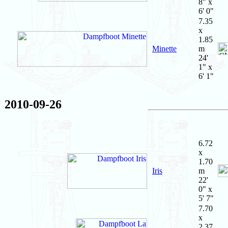
8" x
6' 0"
7.35
x
1.85
Minette
m
24'
1" x
6' 1"
2010-09-26
6.72
x
1.70
Iris
m
22'
0" x
5' 7"
7.70
x
2.37