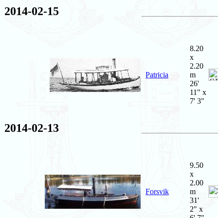
2014-02-15
8.20
x
2.20
Patricia
m
26'
11" x
7' 3"
2014-02-13
9.50
x
2.00
Forsvik
m
31'
2" x
6' 7"