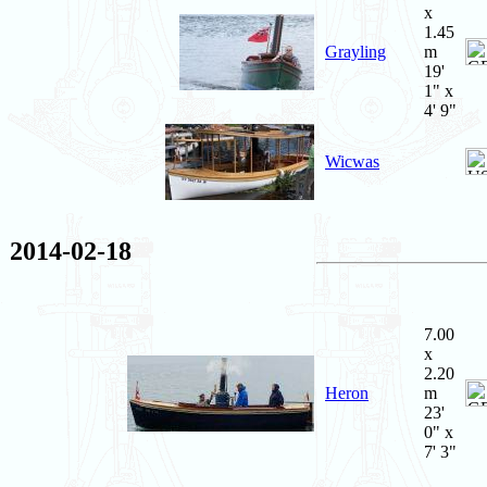
x
1.45
Grayling
m
19'
1" x
4' 9"
Wicwas
2014-02-18
7.00
x
2.20
Heron
m
23'
0" x
7' 3"