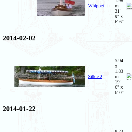
1.98
Whippet
m
31'
9" x
6' 6"
2014-02-02
5.94
x
1.83
Silkie 2
m
19'
6" x
6' 0"
2014-01-22
8.23