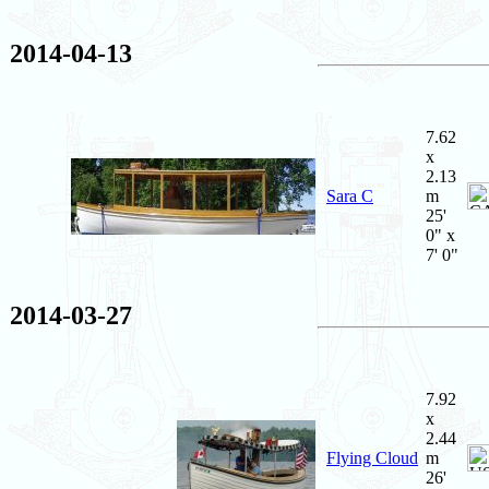
2014-04-13
7.62
x
2.13
Sara C
m
25'
0" x
7' 0"
2014-03-27
7.92
x
2.44
Flying Cloud
m
26'