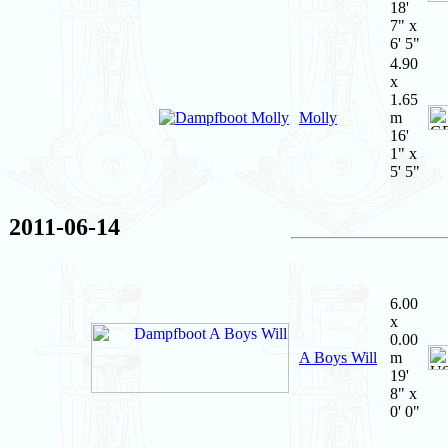
18'
7" x
6' 5"
4.90
x
1.65
Molly
m
16'
1" x
5' 5"
2011-06-14
6.00
x
0.00
A Boys Will
m
19'
8" x
0' 0"