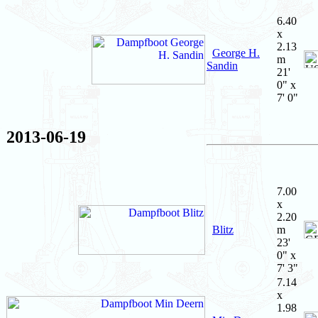
6.40
x
2.13
George H.
m
Sandin
21'
0" x
7' 0"
2013-06-19
7.00
x
2.20
Blitz
m
23'
0" x
7' 3"
7.14
x
1.98