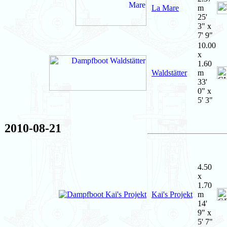
La Mare
m
25'
3" x
7' 9"
10.00
x
1.60
Waldstätter
m
33'
0" x
5' 3"
2010-08-21
4.50
x
1.70
Kai's Projekt
m
14'
9" x
5' 7"