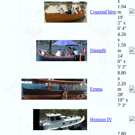
x
1.94
Courend`hère
m
19'
2" x
6' 4"
4.26
x
1.59
Dämpfli
m
14'
0" x
5' 3"
8.80
x
2.20
Emma
m
28'
10" x
7' 3"
Horizon IV
7.80