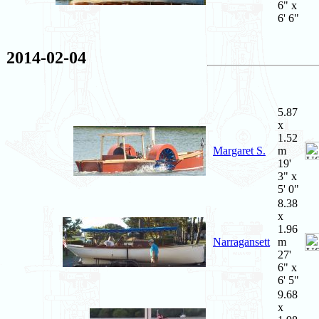
6" x
6' 6"
2014-02-04
5.87
x
1.52
Margaret S.
m
19'
3" x
5' 0"
8.38
x
1.96
Narragansett
m
27'
6" x
6' 5"
9.68
x