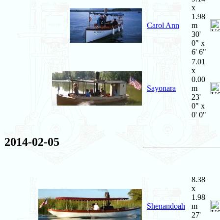
x
1.98
Carol Ann
m
30'
0" x
6' 6"
7.01
x
0.00
Sayonara
m
23'
0" x
0' 0"
2014-02-05
8.38
x
1.98
Shenandoah
m
27'