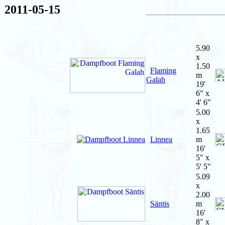
2011-05-15
5.90
x
1.50
Flaming
m
Galah
19'
6" x
4' 6"
5.00
x
1.65
Linnea
m
16'
5" x
5' 5"
5.09
x
2.00
Säntis
m
16'
8" x