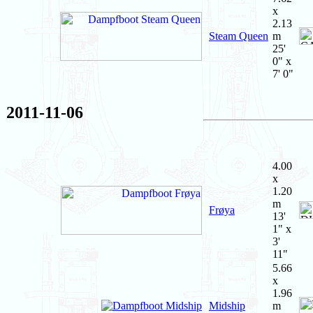
x
2.13
Steam Queen
m
25'
0" x
7' 0"
2011-11-06
4.00
x
1.20
m
Frøya
13'
1" x
3'
11"
5.66
x
1.96
Midship
m