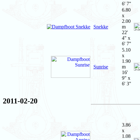
6' 7"
6.80
x
2.00
Snekke
m
22'
4" x
6' 7"
5.10
x
1.90
Sunrise
m
16'
9" x
6' 3"
2011-02-20
3.86
x
1.08