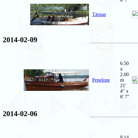
Tärnan
2014-02-09
6.50
x
2.00
Penelope
m
21'
4" x
6' 7"
2014-02-06
9.14