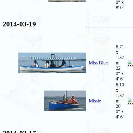
0" x
8' 0"
2014-03-19
6.71
x
1.37
Miss Blue
m
22'
0" x
4' 6"
6.10
x
1.37
Missie
m
20'
0" x
4' 6"