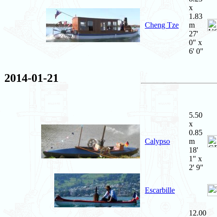
x
1.83
Cheng Tze
m
27'
0" x
6' 0"
2014-01-21
5.50
x
0.85
Calypso
m
18'
1" x
2' 9"
Escarbille
12.00