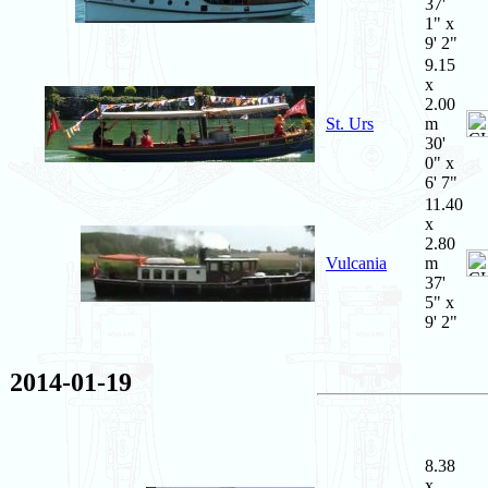
37'
1" x
9' 2"
9.15
x
2.00
St. Urs
m
30'
0" x
6' 7"
11.40
x
2.80
Vulcania
m
37'
5" x
9' 2"
2014-01-19
8.38
x