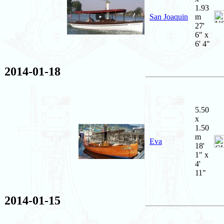
1.93
San Joaquin
m
27'
6" x
6' 4"
2014-01-18
5.50
x
1.50
m
Eva
18'
1" x
4'
11"
2014-01-15