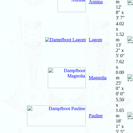
Annina
m
12'
8" x
3' 7"
4.02
x
1.52
Lagom
m
13'
2" x
5' 0"
7.62
x
0.00
Magnolia
m
25'
0" x
0' 0"
5.50
x
1.65
Pauline
m
18'
1" x
5' 5"