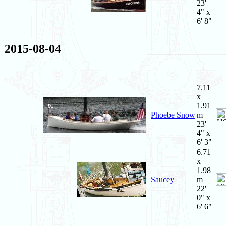
23'
4" x
6' 8"
2015-08-04
7.11
x
1.91
Phoebe Snow
m
23'
4" x
6' 3"
6.71
x
1.98
Saucey
m
22'
0" x
6' 6"