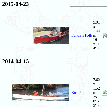
2015-04-23
5.01
x
1.44
Fulton`s Folly
m
16'
5" x
4' 9"
2014-04-15
7.62
x
1.52
Rushforth
m
25'
0" x
5' 0"