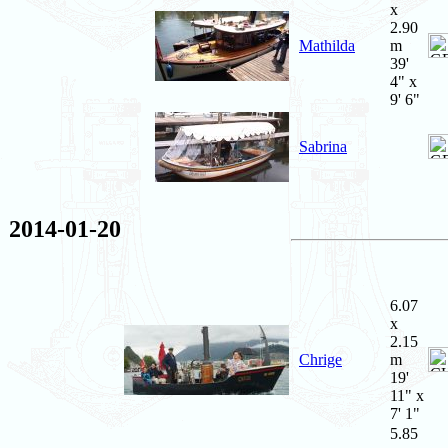
x
2.90
Mathilda
m
39'
4" x
9' 6"
Sabrina
2014-01-20
6.07
x
2.15
Chrige
m
19'
11" x
7' 1"
5.85