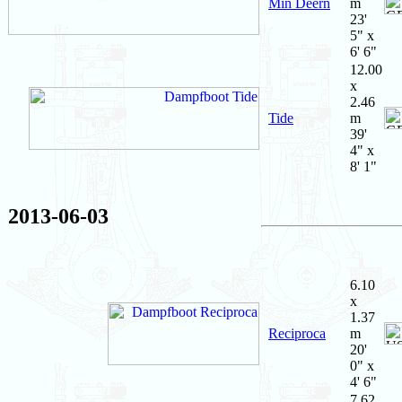
Min Deern
m
23'
5" x
6' 6"
12.00
x
2.46
Tide
m
39'
4" x
8' 1"
2013-06-03
6.10
x
1.37
Reciproca
m
20'
0" x
4' 6"
7.62