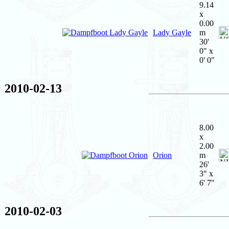
9.14
x
0.00
Lady Gayle
m
30'
0" x
0' 0"
2010-02-13
8.00
x
2.00
Orion
m
26'
3" x
6' 7"
2010-02-03