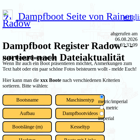
Dampfboot Seite von Rainer
engli
Radow
abgerufen am
06.08.2026
Dampfboot Register Radow - -
um 03:33:09
sortiert nach Dateiaktualität
Hallo Dampfbootfreunde
Wenn Ihr auch ein Boot präsentieren möchtet, Anmerkungen zum
Text habt oder ein paar schöne Fotos beisteuern wollt - melde Euch!
Hier kann man die
xxx Boote
nach verschiedenen Kriterien
sortieren. Bitte wählen:
Bootsname
Maschinentyp
metric/imperial
metric
Aufbau
Dampfbootvideos
imperial
Bootslänge (m)
Kesseltyp