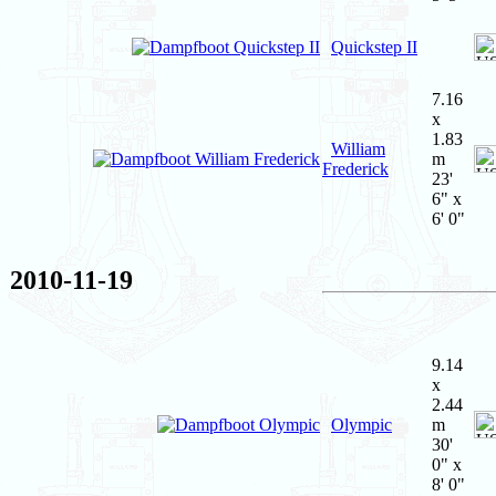
Quickstep II
7.16
x
1.83
William
m
Frederick
23'
6" x
6' 0"
2010-11-19
9.14
x
2.44
Olympic
m
30'
0" x
8' 0"