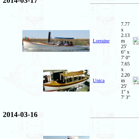
2014-03-17
7.77
x
2.13
Lorraine
m
25'
6" x
7' 0"
7.65
x
2.20
Unica
m
25'
1" x
7' 3"
2014-03-16