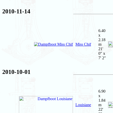
2010-11-14
6.40
x
2.18
Miss Chif
m
21'
0" x
7' 2"
2010-10-01
6.90
x
1.84
Louisiane
m
22'