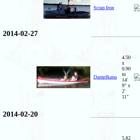
Scrap Iron
2014-02-27
4.50
x
0.90
m
Dampfkanu
14'
9" x
2'
11"
2014-02-20
5.82