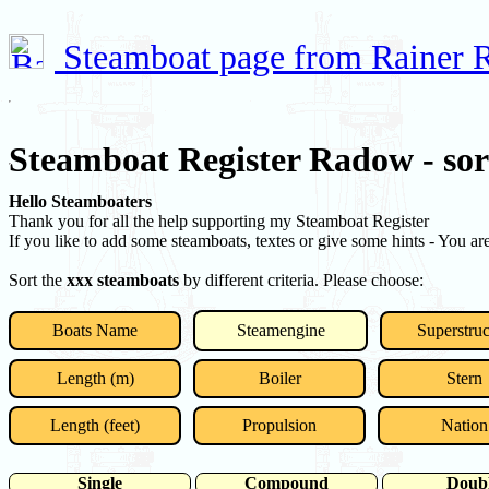
Steamboat page from Rainer
Steamboat Register Radow - so
Hello Steamboaters
Thank you for all the help supporting my Steamboat Register
If you like to add some steamboats, textes or give some hints - You a
Sort the
xxx steamboats
by different criteria. Please choose:
Boats Name
Steamengine
Superstruc
Length (m)
Boiler
Stern
Length (feet)
Propulsion
Nation
Single
Compound
Doub