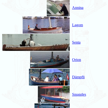
Annina
Lagom
Senta
Orion
Dämpfli
Snuggles