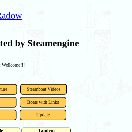
 Radow
rted by Steamengine
re Wellcome!!!
ture
Steamboat Videos
Boats with Links
Update
le
Tandem