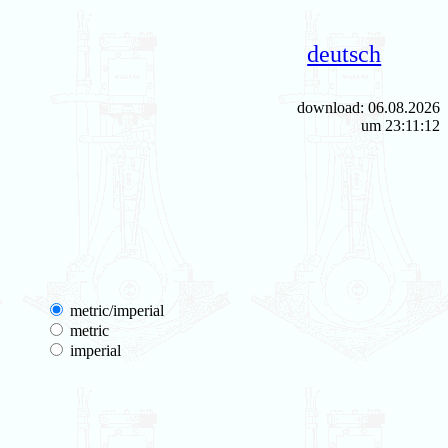
deutsch
download: 06.08.2026
um 23:11:12
metric/imperial
metric
imperial