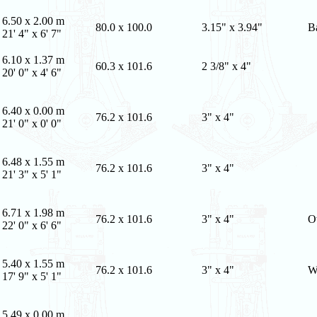
6.50 x 2.00 m
80.0 x 100.0
3.15" x 3.94"
B
21' 4" x 6' 7"
6.10 x 1.37 m
60.3 x 101.6
2 3/8" x 4"
20' 0" x 4' 6"
6.40 x 0.00 m
76.2 x 101.6
3" x 4"
21' 0" x 0' 0"
6.48 x 1.55 m
76.2 x 101.6
3" x 4"
21' 3" x 5' 1"
6.71 x 1.98 m
76.2 x 101.6
3" x 4"
O
22' 0" x 6' 6"
5.40 x 1.55 m
76.2 x 101.6
3" x 4"
W
17' 9" x 5' 1"
5.49 x 0.00 m