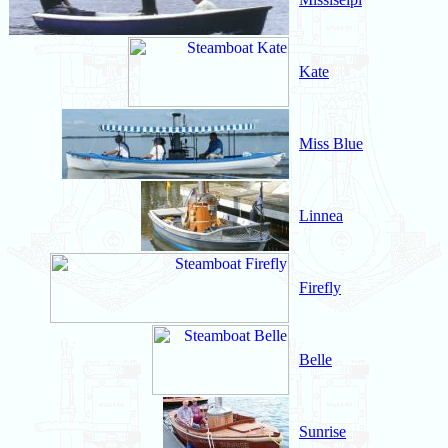
Kate
Miss Blue
Linnea
Firefly
Belle
Sunrise