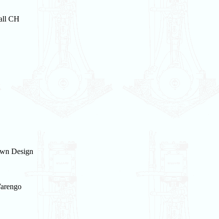
all CH
wn Design
arengo