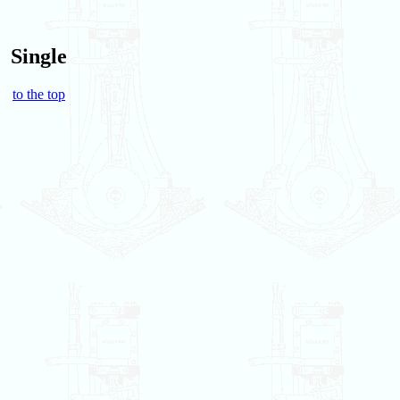
Single
to the top