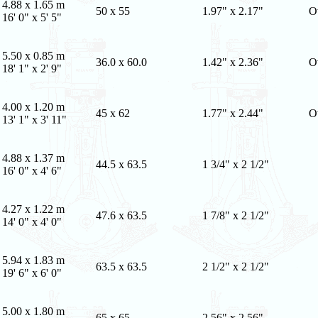
4.88 x 1.65 m
50 x 55
1.97" x 2.17"
O
16' 0" x 5' 5"
5.50 x 0.85 m
36.0 x 60.0
1.42" x 2.36"
O
18' 1" x 2' 9"
4.00 x 1.20 m
45 x 62
1.77" x 2.44"
O
13' 1" x 3' 11"
4.88 x 1.37 m
44.5 x 63.5
1 3/4" x 2 1/2"
16' 0" x 4' 6"
4.27 x 1.22 m
47.6 x 63.5
1 7/8" x 2 1/2"
14' 0" x 4' 0"
5.94 x 1.83 m
63.5 x 63.5
2 1/2" x 2 1/2"
19' 6" x 6' 0"
5.00 x 1.80 m
65 x 65
2.56" x 2.56"