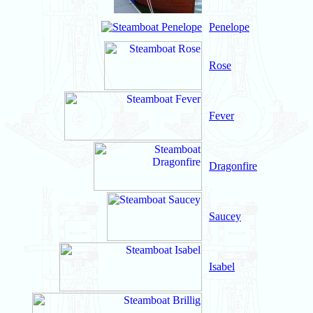
Penelope
Rose
Fever
Dragonfire
Saucey
Isabel