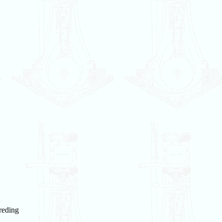
reding