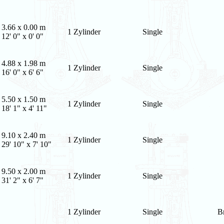
3.66 x 0.00 m
1 Zylinder
Single
12' 0" x 0' 0"
4.88 x 1.98 m
1 Zylinder
Single
16' 0" x 6' 6"
5.50 x 1.50 m
1 Zylinder
Single
18' 1" x 4' 11"
9.10 x 2.40 m
1 Zylinder
Single
29' 10" x 7' 10"
9.50 x 2.00 m
1 Zylinder
Single
31' 2" x 6' 7"
1 Zylinder
Single
B