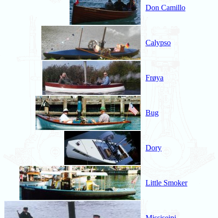
Don Camillo
Calypso
Frøya
Bug
Dory
Little Smoker
Missiseipi