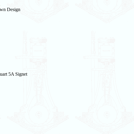
wn Design
uart 5A Signet