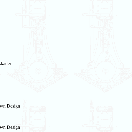
skader
wn Design
wn Design