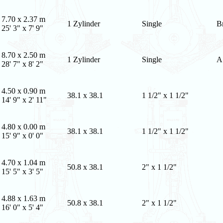
7.70 x 2.37 m
1 Zylinder
Single
B
25' 3" x 7' 9"
8.70 x 2.50 m
1 Zylinder
Single
A
28' 7" x 8' 2"
4.50 x 0.90 m
38.1 x 38.1
1 1/2" x 1 1/2"
14' 9" x 2' 11"
4.80 x 0.00 m
38.1 x 38.1
1 1/2" x 1 1/2"
15' 9" x 0' 0"
4.70 x 1.04 m
50.8 x 38.1
2" x 1 1/2"
15' 5" x 3' 5"
4.88 x 1.63 m
50.8 x 38.1
2" x 1 1/2"
16' 0" x 5' 4"