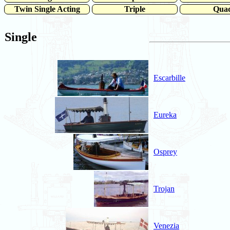
Twin Single Acting
Triple
Qua
Single
Escarbille
Eureka
Osprey
Trojan
Venezia