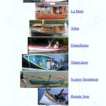
La Mare
Alina
Dampfkanu
Tippecanoe
Scanoe Steamboat
Bonnie Jean