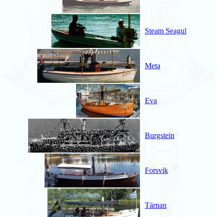
Steam Seagul
Meta
Eva
Burgstein
Forsvik
Tärnan