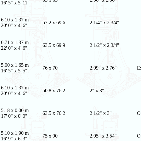
16' 5" x 5' 11"
6.10 x 1.37 m
57.2 x 69.6
2 1/4" x 2 3/4"
20' 0" x 4' 6"
6.71 x 1.37 m
63.5 x 69.9
2 1/2" x 2 3/4"
22' 0" x 4' 6"
5.00 x 1.65 m
76 x 70
2.99" x 2.76"
E
16' 5" x 5' 5"
6.10 x 1.37 m
50.8 x 76.2
2" x 3"
20' 0" x 4' 6"
5.18 x 0.00 m
63.5 x 76.2
2 1/2" x 3"
O
17' 0" x 0' 0"
5.10 x 1.90 m
75 x 90
2.95" x 3.54"
O
16' 9" x 6' 3"