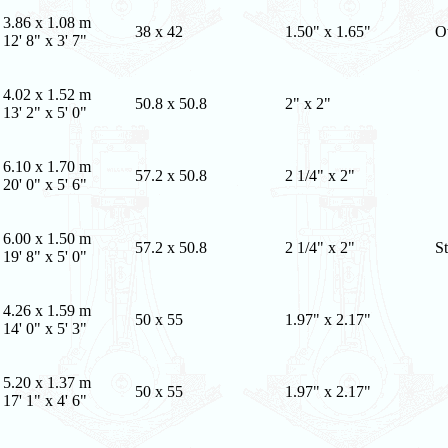
3.86 x 1.08 m
38 x 42
1.50" x 1.65"
O
12' 8" x 3' 7"
4.02 x 1.52 m
50.8 x 50.8
2" x 2"
13' 2" x 5' 0"
6.10 x 1.70 m
57.2 x 50.8
2 1/4" x 2"
20' 0" x 5' 6"
6.00 x 1.50 m
57.2 x 50.8
2 1/4" x 2"
St
19' 8" x 5' 0"
4.26 x 1.59 m
50 x 55
1.97" x 2.17"
14' 0" x 5' 3"
5.20 x 1.37 m
50 x 55
1.97" x 2.17"
17' 1" x 4' 6"