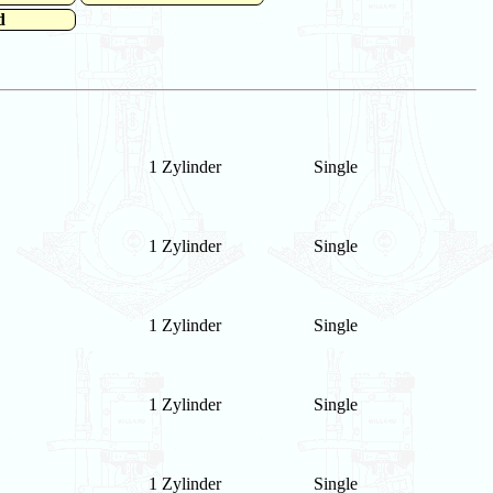
d
1 Zylinder
Single
1 Zylinder
Single
1 Zylinder
Single
1 Zylinder
Single
1 Zylinder
Single