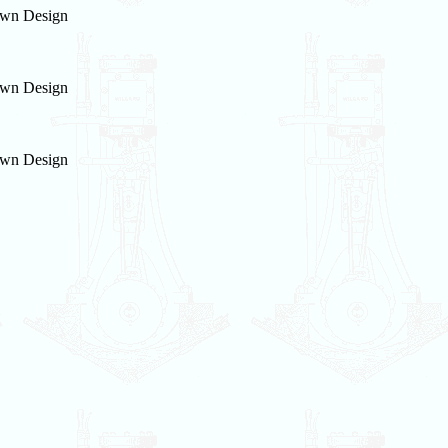
wn Design
wn Design
wn Design