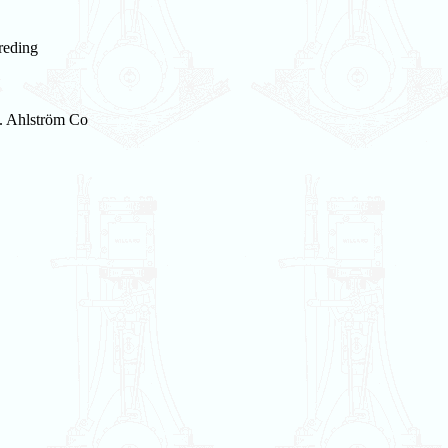
reding
. Ahlström Co